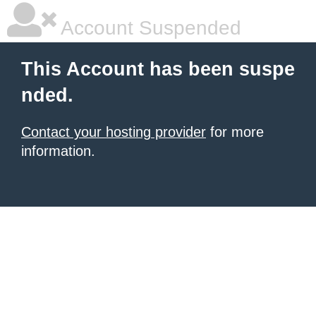
Account Suspended
This Account has been suspe
nded.
Contact your hosting provider
for more
information.