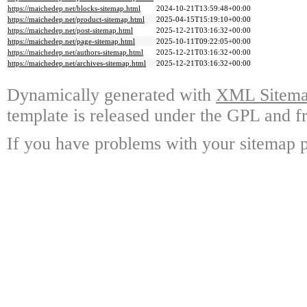
https://maichedep.net/blocks-sitemap.html
2024-10-21T13:59:48+00:00
https://maichedep.net/product-sitemap.html
2025-04-15T15:19:10+00:00
https://maichedep.net/post-sitemap.html
2025-12-21T03:16:32+00:00
https://maichedep.net/page-sitemap.html
2025-10-11T09:22:05+00:00
https://maichedep.net/authors-sitemap.html
2025-12-21T03:16:32+00:00
https://maichedep.net/archives-sitemap.html
2025-12-21T03:16:32+00:00
Dynamically generated with
XML Sitemap
template is released under the GPL and fr
If you have problems with your sitemap p