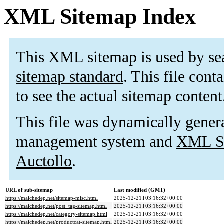
XML Sitemap Index
This XML sitemap is used by se
sitemap standard
. This file cont
to see the actual sitemap content
This file was dynamically gener
management system and
XML Si
Auctollo
.
URL of sub-sitemap
Last modified (GMT)
https://maichedep.net/sitemap-misc.html
2025-12-21T03:16:32+00:00
https://maichedep.net/post_tag-sitemap.html
2025-12-21T03:16:32+00:00
https://maichedep.net/category-sitemap.html
2025-12-21T03:16:32+00:00
https://maichedep.net/productcat-sitemap.html
2025-12-21T03:16:32+00:00